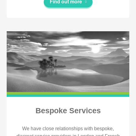
Find out more
Bespoke Services
We have close relationships with bespoke,