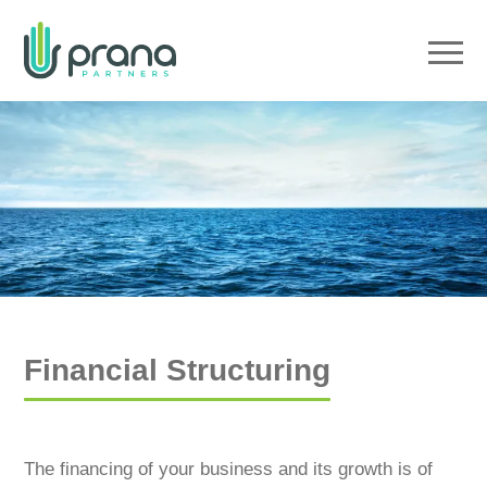
Menu
Financial Structuring
The financing of your business and its growth is of