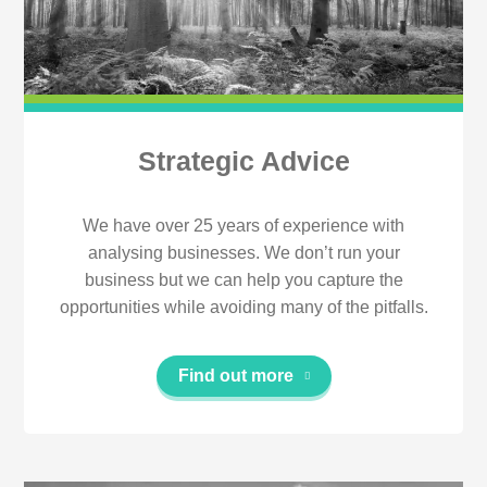
Strategic Advice
We have over 25 years of experience with
analysing businesses. We don’t run your
business but we can help you capture the
opportunities while avoiding many of the pitfalls.
Find out more