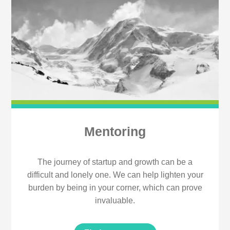
Mentoring
The journey of startup and growth can be a
difficult and lonely one. We can help lighten your
burden by being in your corner, which can prove
invaluable.