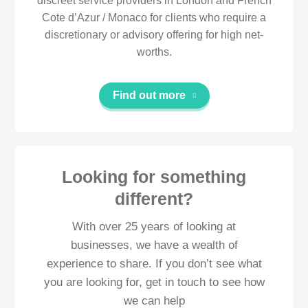
discreet service providers in London and French
Cote d’Azur / Monaco for clients who require a
discretionary or advisory offering for high net-
worths.
Find out more
Looking for something
different?
With over 25 years of looking at
businesses, we have a wealth of
experience to share. If you don’t see what
you are looking for, get in touch to see how
we can help