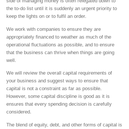
side of managing money is often relegated down to
the to-do list until it is suddenly an urgent priority to
keep the lights on or to fulfil an order.
We work with companies to ensure they are
appropriately financed to weather as much of the
operational fluctuations as possible, and to ensure
that the business can thrive when things are going
well.
We will review the overall capital requirements of
your business and suggest ways to ensure that
capital is not a constraint as far as possible.
However, some capital discipline is good as it is
ensures that every spending decision is carefully
considered.
The blend of equity, debt, and other forms of capital is