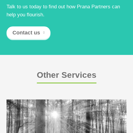
Talk to us today to find out how Prana Partners can
help you flourish.
Contact us
Other Services