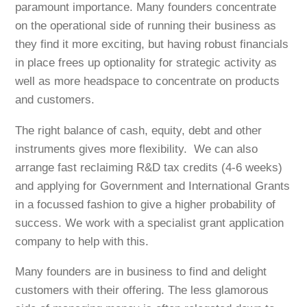
paramount importance. Many founders concentrate
on the operational side of running their business as
they find it more exciting, but having robust financials
in place frees up optionality for strategic activity as
well as more headspace to concentrate on products
and customers.
The right balance of cash, equity, debt and other
instruments gives more flexibility. We can also
arrange fast reclaiming R&D tax credits (4-6 weeks)
and applying for Government and International Grants
in a focussed fashion to give a higher probability of
success. We work with a specialist grant application
company to help with this.
Many founders are in business to find and delight
customers with their offering. The less glamorous