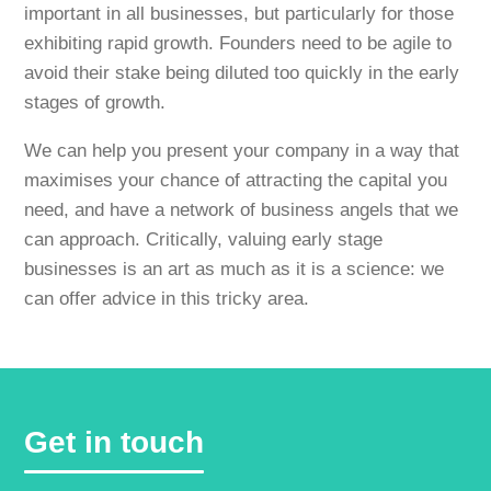
important in all businesses, but particularly for those
exhibiting rapid growth. Founders need to be agile to
avoid their stake being diluted too quickly in the early
stages of growth.
We can help you present your company in a way that
maximises your chance of attracting the capital you
need, and have a network of business angels that we
can approach. Critically, valuing early stage
businesses is an art as much as it is a science: we
can offer advice in this tricky area.
Get in touch