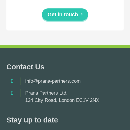
Get in touch
Contact Us
info@prana-partners.com
Prana Partners Ltd.
124 City Road, London EC1V 2NX
Stay up to date